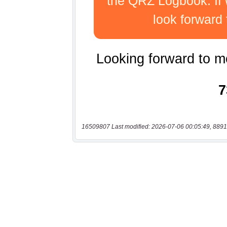
16509807 Last modified: 2026-07-06 00:05:49, 8891