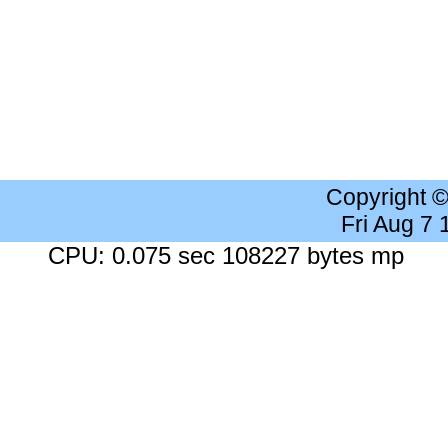
Copyright 
Fri Aug 7
CPU: 0.075 sec 108227 bytes mp