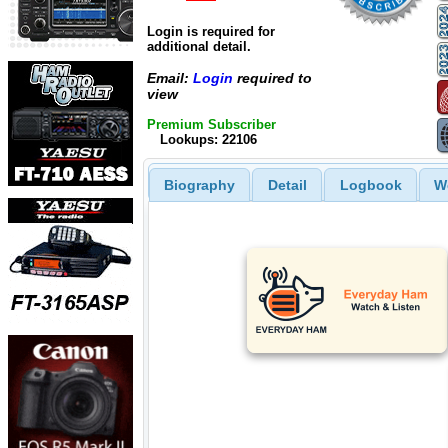
Login is required for
additional detail.
Email:
Login
required to
view
Premium Subscriber
Lookups: 22106
Biography
Detail
Logbook
W