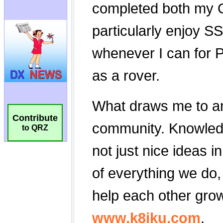
Contribute
to QRZ