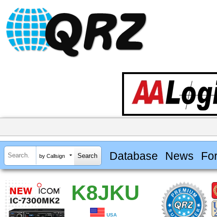
Database
News
Fo
by Callsign
K8JKU
USA