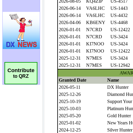
Contribute
to QRZ