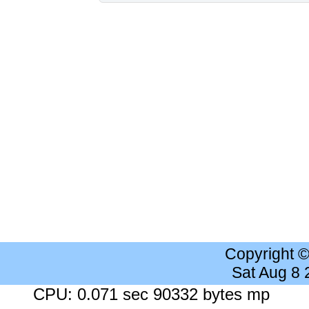
Copyright 
Sat Aug 8
CPU: 0.071 sec 90332 bytes mp