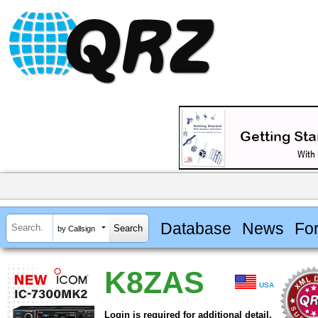
Database
News
Fo
by Callsign
K8ZAS
USA
Login is required for additional detail.