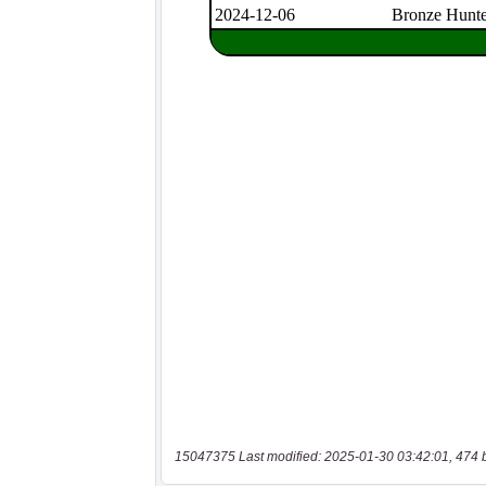
15047375 Last modified: 2025-01-30 03:42:01, 474 