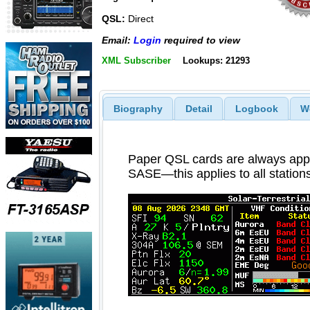
QSL:
Direct
Email:
Login
required to view
XML Subscriber
Lookups: 21293
Biography
Detail
Logbook
W