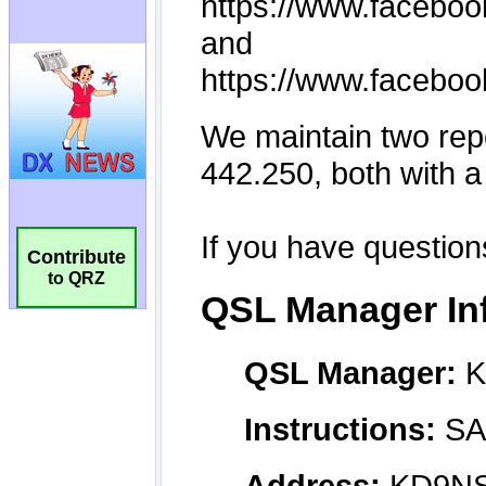
Contribute
to QRZ