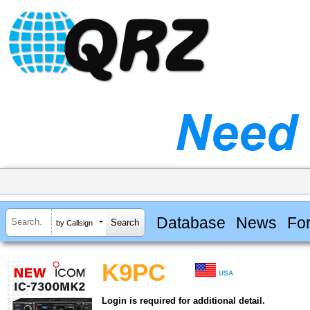
Database
News
Fo
by Callsign
K9PC
USA
Login is required for additional detail.