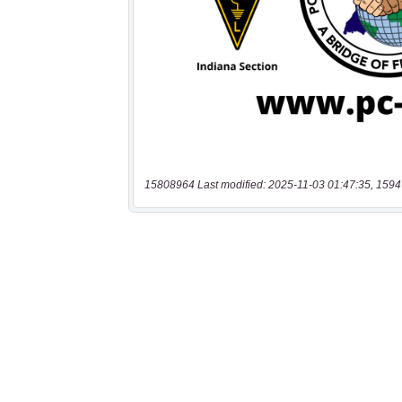
15808964 Last modified: 2025-11-03 01:47:35, 1594