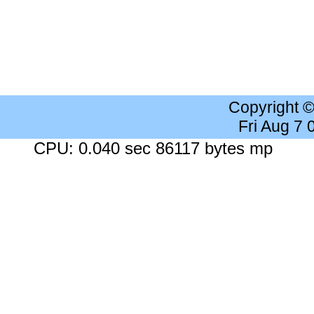
Copyright 
Fri Aug 7
CPU: 0.040 sec 86117 bytes mp