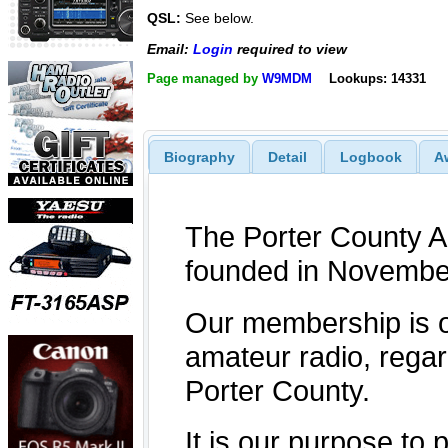
QSL:
See below.
Email:
Login
required to view
Page managed by
W9MDM
Lookups: 14331
Biography
Detail
Logbook
A