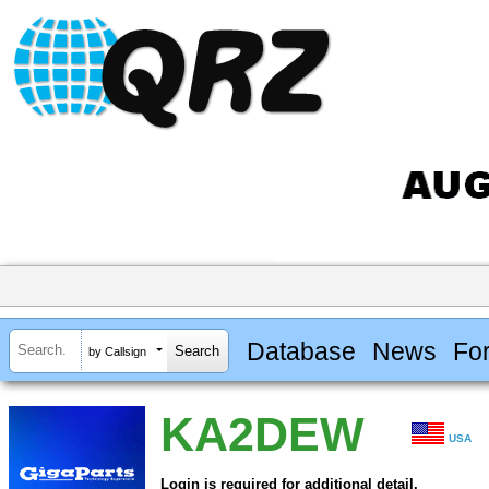
Database
News
Fo
by Callsign
KA2DEW
USA
Login is required for additional detail.