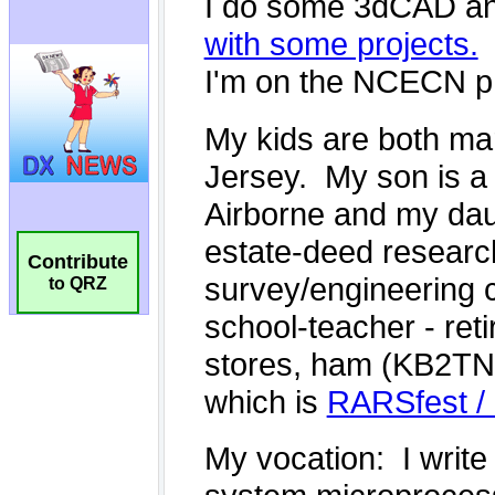
Contribute
to QRZ