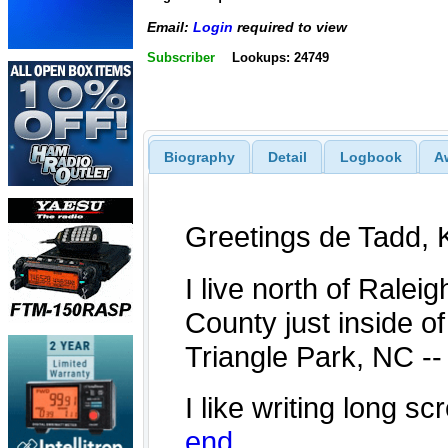
Email:
Login
required to view
Subscriber
Lookups: 24749
Biography
Detail
Logbook
A