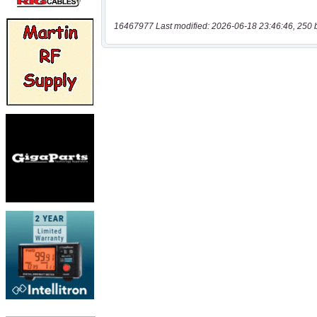
16467977 Last modified: 2026-06-18 23:46:46, 250 