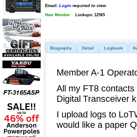
Email:
Login
required to view
Ham Member
Lookups: 12565
Biography
Detail
Logbook
A