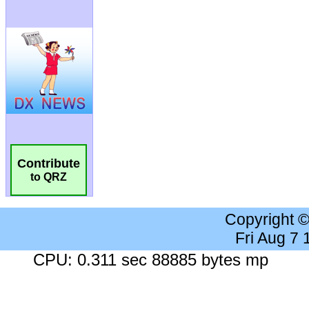
Contribute
to QRZ
Copyright 
Fri Aug 7
CPU: 0.311 sec 88885 bytes mp