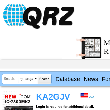
Database
News
Fo
by Callsign
KA2GJV
USA
Login is required for additional detail.