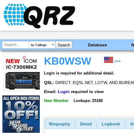
Database
by Callsign
KB0WSW
USA
Login is required for additional detail.
QSL:
DIRECT, EQSL.NET, LOTW, AND BUREA
Email:
Login
required to view
Ham Member
Lookups: 25188
Biography
Detail
Logbook
A