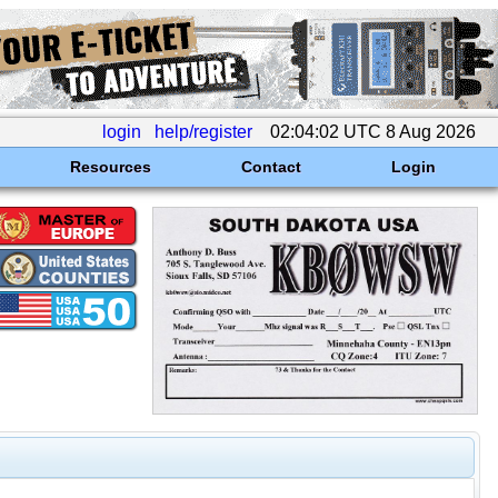
login
help/register
02:04:02 UTC 8 Aug 2026
Resources
Contact
Login