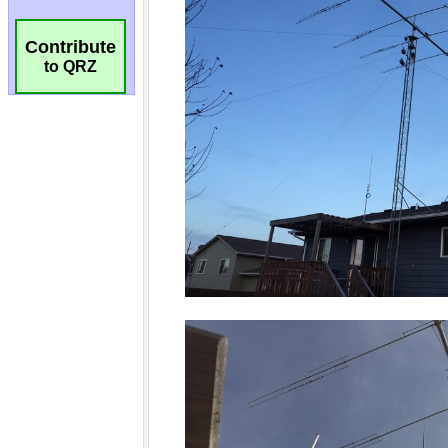
Contribute
to QRZ