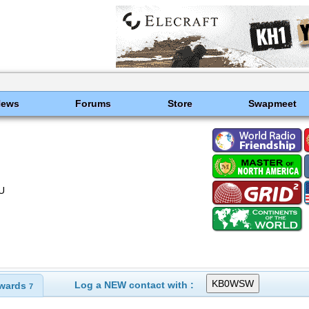
News
Forums
Store
Swapmeet
U
Log a NEW contact with :
wards
7