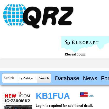
Database
News
Fo
by Callsign
KB1FUA
USA
Login is required for additional detail.