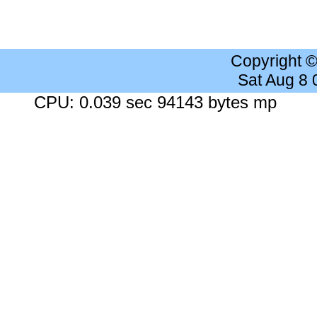
Copyright 
Sat Aug 8
CPU: 0.039 sec 94143 bytes mp