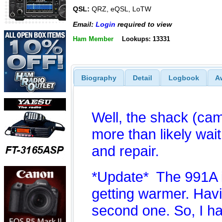
QSL:
QRZ, eQSL, LoTW
Email:
Login
required to view
Ham Member
Lookups: 13331
Biography
Detail
Logbook
A