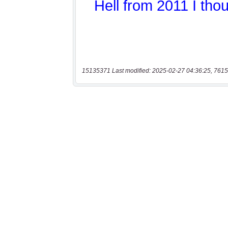
15135371 Last modified: 2025-02-27 04:36:25, 7615