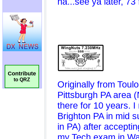
Contribute
to QRZ