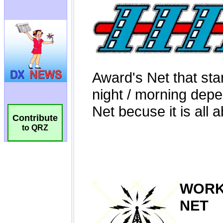
Contribute
to QRZ