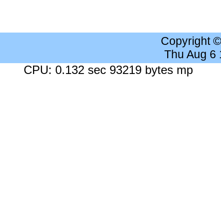
Copyright 
Thu Aug 6
CPU: 0.132 sec 93219 bytes mp