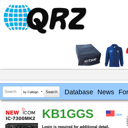
Database
News
Fo
by Callsign
KB1GGS
USA
Login is required for additional detail.