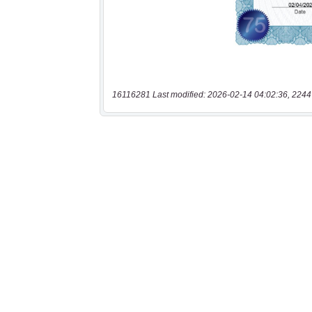
16116281 Last modified: 2026-02-14 04:02:36, 2244