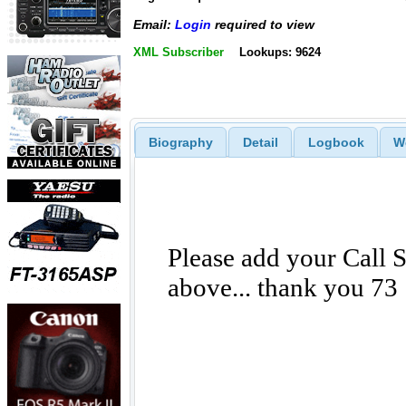
Email:
Login
required to view
XML Subscriber
Lookups: 9624
Biography
Detail
Logbook
W