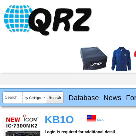
Database
News
Fo
by Callsign
KB1O
USA
Login is required for additional detail.