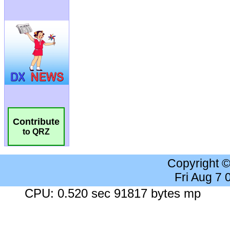
Contribute
to QRZ
Copyright 
Fri Aug 7
CPU: 0.520 sec 91817 bytes mp