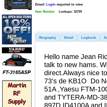
Email:
Login
required to view
Ham Member
Lookups: 32705
Biography
Detail
Logbook
A