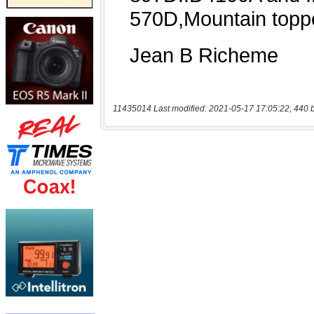
11435014 Last modified: 2021-05-17 17:05:22, 440 