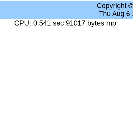
Copyright 
Thu Aug 6
CPU: 0.541 sec 91017 bytes mp