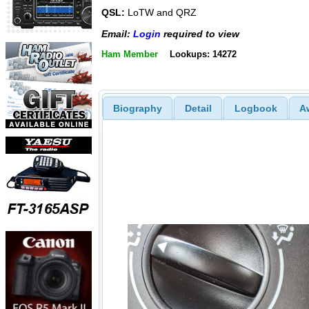
QSL:
LoTW and QRZ
Email:
Login
required to view
Ham Member
Lookups: 14272
Biography
Detail
Logbook
A