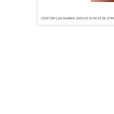
15167344 Last modified: 2025-03-10 05:15:34, 2744