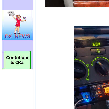
Contribute
to QRZ