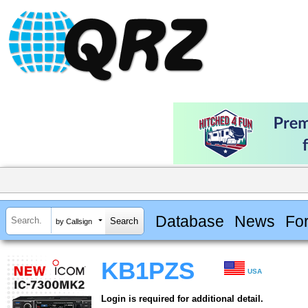
Database
News
Fo
by Callsign
KB1PZS
USA
Login is required for additional detail.