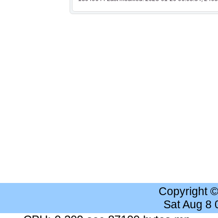
Copyright 
Sat Aug 8