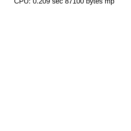
CPU: 0.209 sec 87100 bytes mp