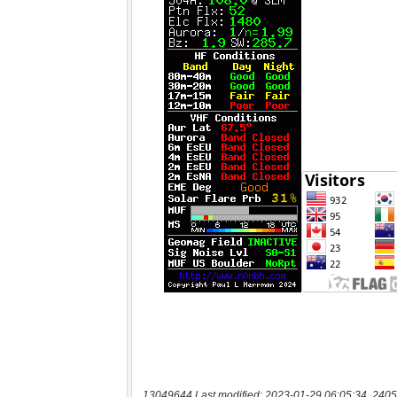
13049644 Last modified: 2023-01-29 06:05:34, 2405