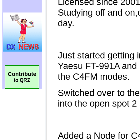
Contribute
to QRZ