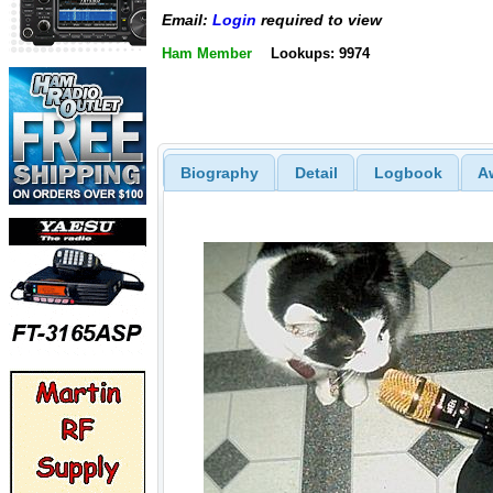
Email:
Login
required to view
Ham Member
Lookups: 9974
Biography
Detail
Logbook
A