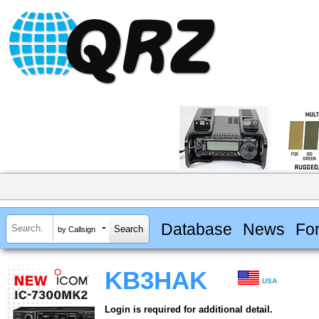
Database
News
Fo
by Callsign
KB3HAK
USA
Login is required for additional detail.