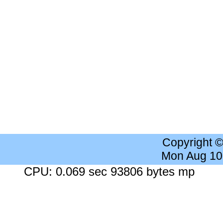
Copyright 
Mon Aug 10
CPU: 0.069 sec 93806 bytes mp