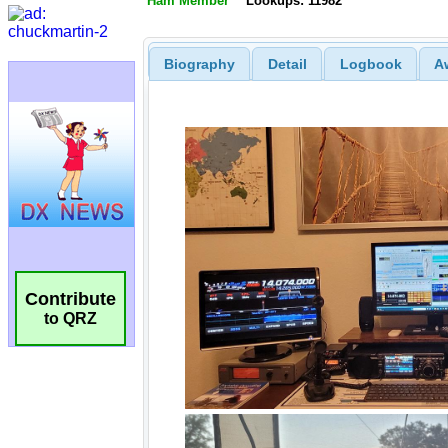
Ham Member
Lookups: 11982
Biography
Detail
Logbook
A
Contribute
to QRZ