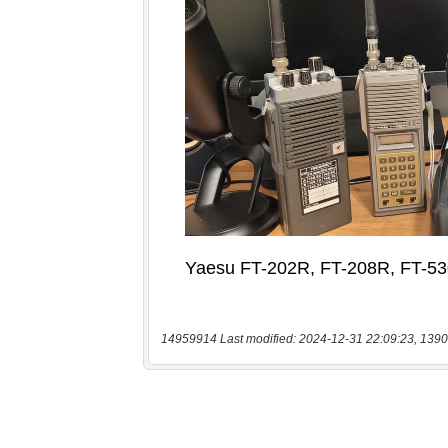
14959914 Last modified: 2024-12-31 22:09:23, 1390