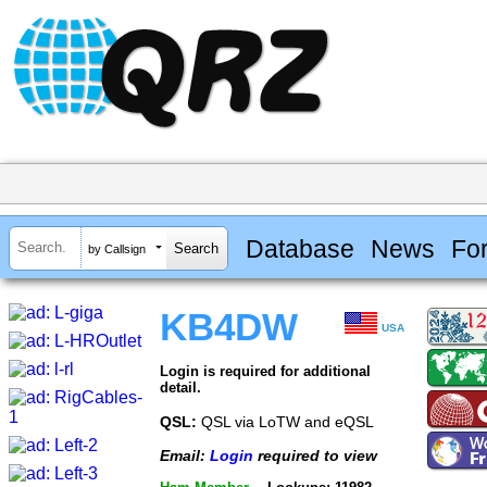
Database
News
Fo
by Callsign
KB4DW
USA
Login is required for additional
detail.
QSL:
QSL via LoTW and eQSL
Email:
Login
required to view