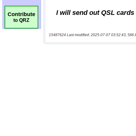
Contribute
to QRZ
15487624 Last modified: 2025-07-07 03:52:43, 586 