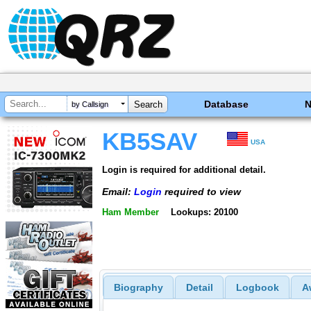
Database
by Callsign
KB5SAV
USA
Login is required for additional detail.
Email:
Login
required to view
Ham Member
Lookups: 20100
Biography
Detail
Logbook
A