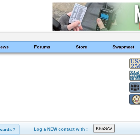
News
Forums
Store
Swapmeet
Log a NEW contact with :
wards
7