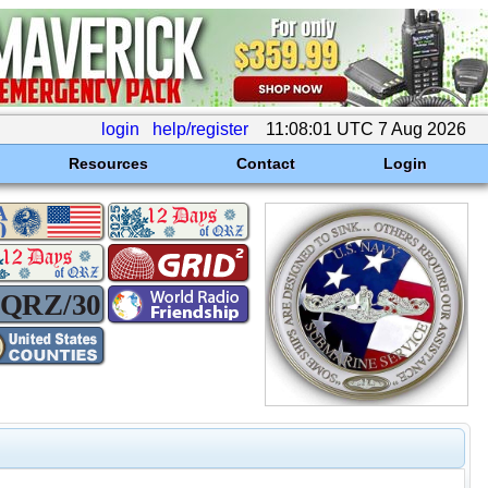
login
help/register
11:08:01 UTC 7 Aug 2026
Resources
Contact
Login