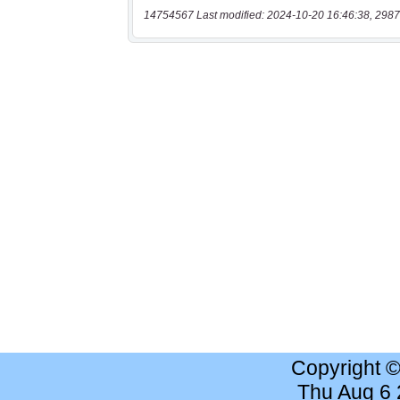
14754567 Last modified: 2024-10-20 16:46:38, 2987
Copyright 
Thu Aug 6