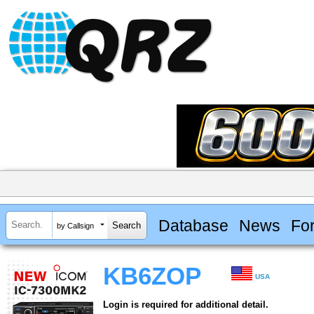
Database
News
Fo
by Callsign
KB6ZOP
USA
Login is required for additional detail.