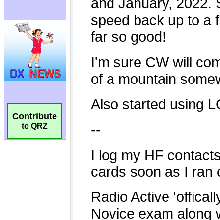
Contribute
to QRZ