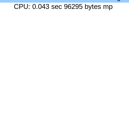
CPU: 0.043 sec 96295 bytes mp