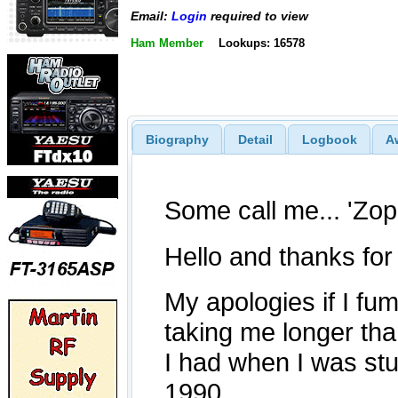
Email:
Login
required to view
Ham Member
Lookups: 16578
Biography
Detail
Logbook
A