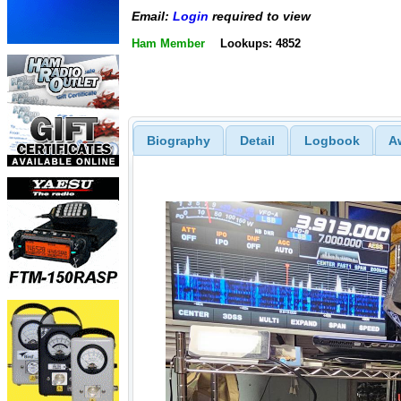
Email:
Login
required to view
Ham Member
Lookups: 4852
Biography
Detail
Logbook
A