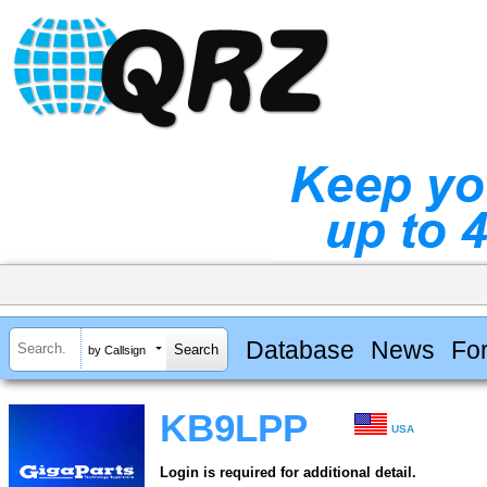
Database
News
Fo
by Callsign
KB9LPP
USA
Login is required for additional detail.