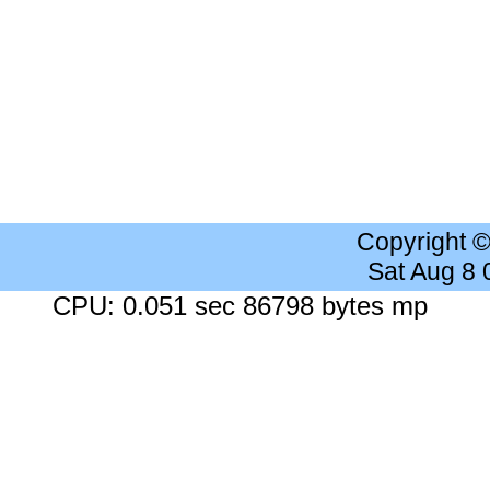
Copyright 
Sat Aug 8
CPU: 0.051 sec 86798 bytes mp