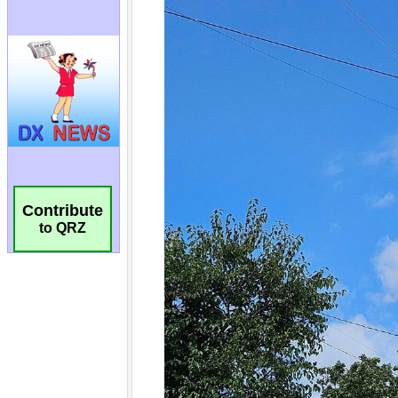
Contribute
to QRZ