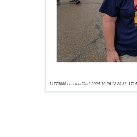
14770086 Last modified: 2024-10-26 12:29:36, 1714