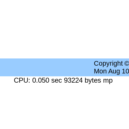
Copyright 
Mon Aug 10
CPU: 0.050 sec 93224 bytes mp