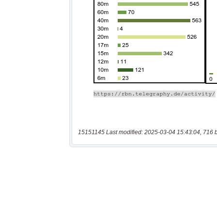
15151145 Last modified: 2025-03-04 15:43:04, 716 