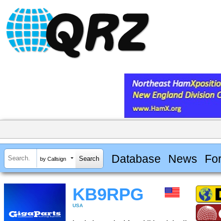
Database
News
Fo
by Callsign
KB9RPG
USA