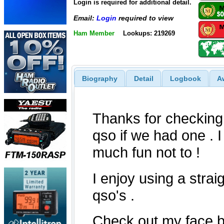
Login is required for additional detail.
Email:
Login
required to view
Ham Member
Lookups: 219269
Biography
Detail
Logbook
A