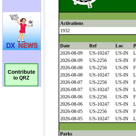
Contribute
to QRZ