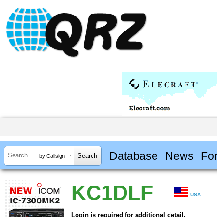
Database
News
Fo
by Callsign
KC1DLF
USA
Login is required for additional detail.