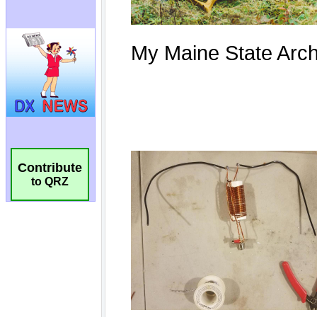
Contribute
to QRZ