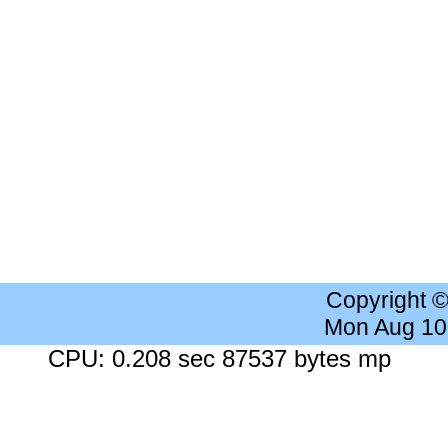
Copyright 
Mon Aug 10
CPU: 0.208 sec 87537 bytes mp