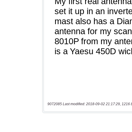
9072085 Last modified: 2018-09-02 21:17:29, 1216 