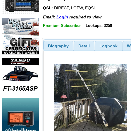
QSL:
DIRECT, LOTW, EQSL
Email:
Login
required to view
Premium Subscriber
Lookups: 3250
Biography
Detail
Logbook
W