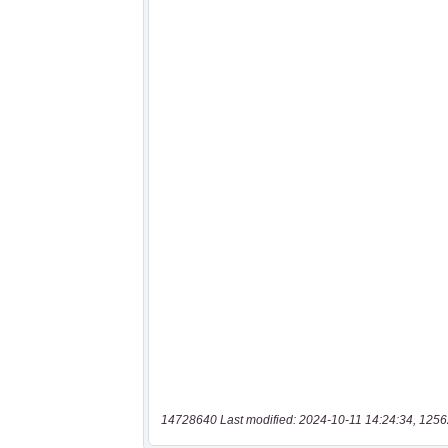
14728640 Last modified: 2024-10-11 14:24:34, 1256