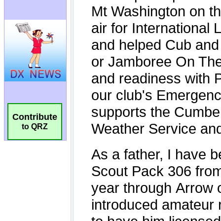
Contribute
to QRZ