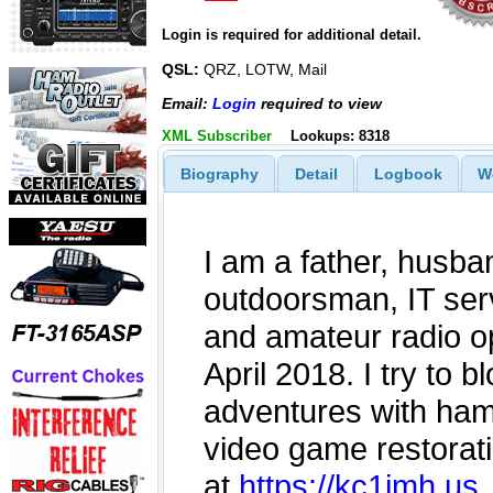
Login is required for additional detail.
QSL:
QRZ, LOTW, Mail
Email:
Login
required to view
XML Subscriber
Lookups: 8318
Biography
Detail
Logbook
W