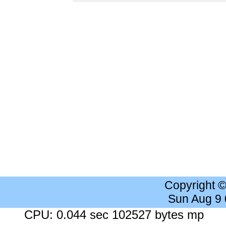
Copyright 
Sun Aug 9
CPU: 0.044 sec 102527 bytes mp