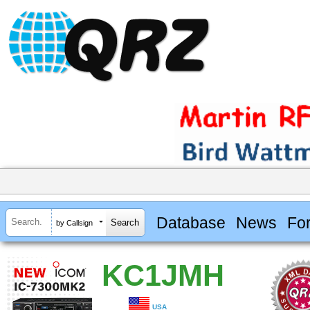
Database
News
Fo
by Callsign
KC1JMH
USA