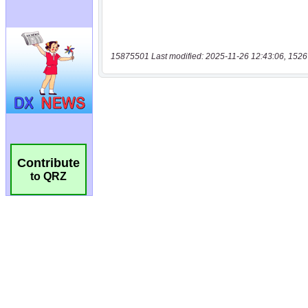
15875501 Last modified: 2025-11-26 12:43:06, 1526
Contribute
to QRZ