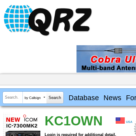
Database
News
Fo
by Callsign
KC1OWN
USA
Login is required for additional detail.