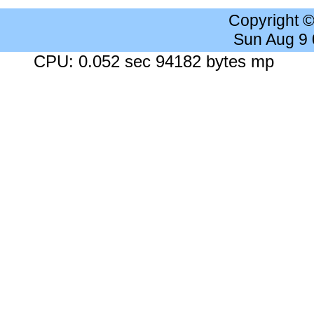
Copyright 
Sun Aug 9
CPU: 0.052 sec 94182 bytes mp