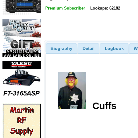
Premium Subscriber
Lookups: 62182
Biography
Detail
Logbook
W