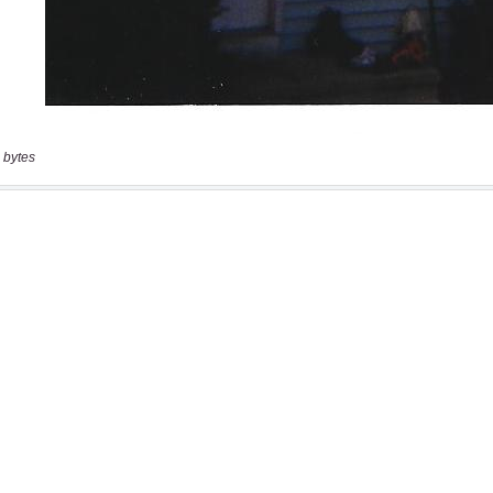
 bytes