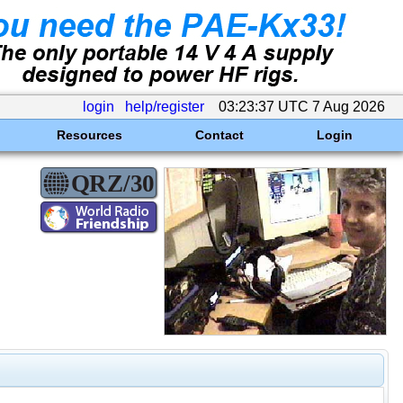
login
help/register
03:23:37 UTC 7 Aug 2026
Resources
Contact
Login