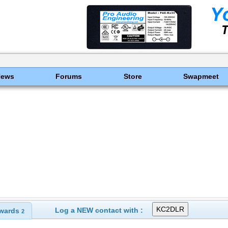
News
Forums
Store
Swapmeet
Log a NEW contact with :
wards
2