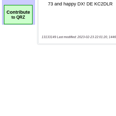
Contribute
to QRZ
13133149 Last modified: 2023-02-23 22:01:20, 1446