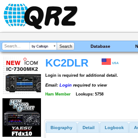
Database
by Callsign
KC2DLR
USA
Login is required for additional detail.
Email:
Login
required to view
Ham Member
Lookups: 5758
Biography
Detail
Logbook
A