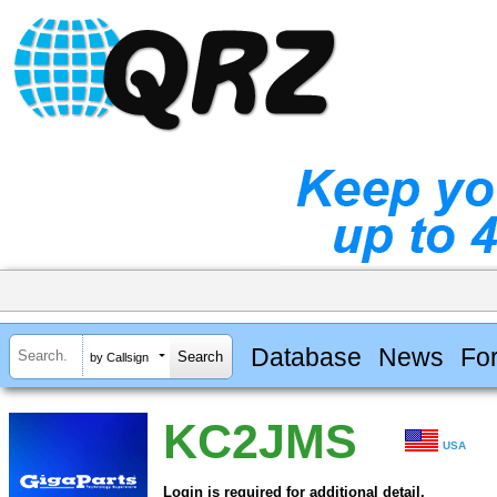
Database
News
Fo
by Callsign
KC2JMS
USA
Login is required for additional detail.