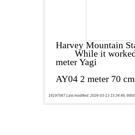
16197067 Last modified: 2026-03-13 15:34:46, 6660