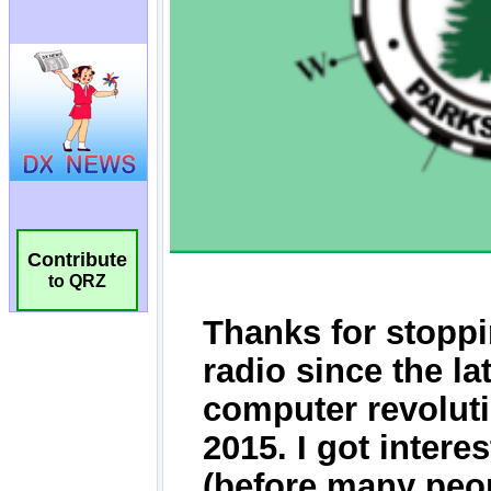
Contribute
to QRZ