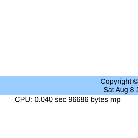
Copyright 
Sat Aug 8
CPU: 0.040 sec 96686 bytes mp