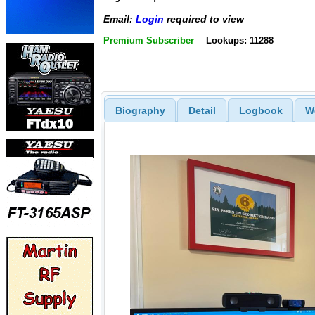
Email:
Login
required to view
Premium Subscriber
Lookups: 11288
Biography
Detail
Logbook
W