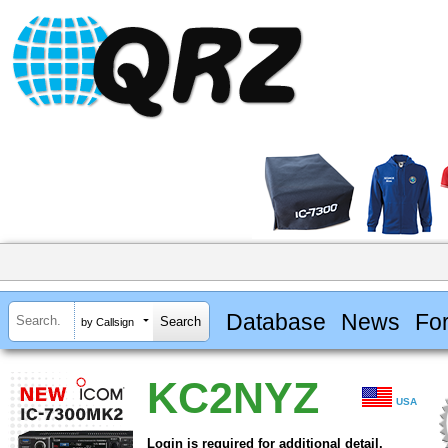
Database
News
Fo
by Callsign
KC2NYZ
USA
Login is required for additional detail.