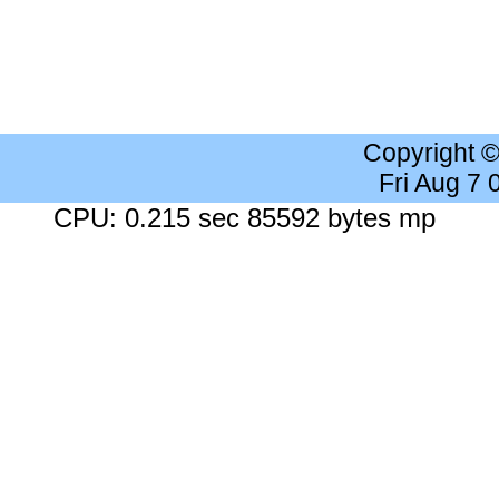
Copyright 
Fri Aug 7
CPU: 0.215 sec 85592 bytes mp