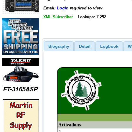
Email:
Login
required to view
XML Subscriber
Lookups: 11252
Biography
Detail
Logbook
W