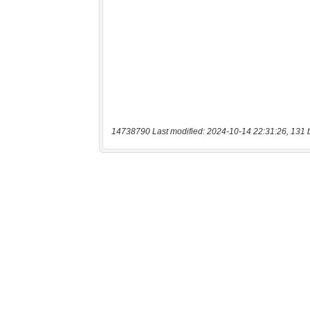
14738790 Last modified: 2024-10-14 22:31:26, 131 