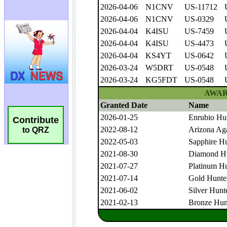
Contribute
to QRZ