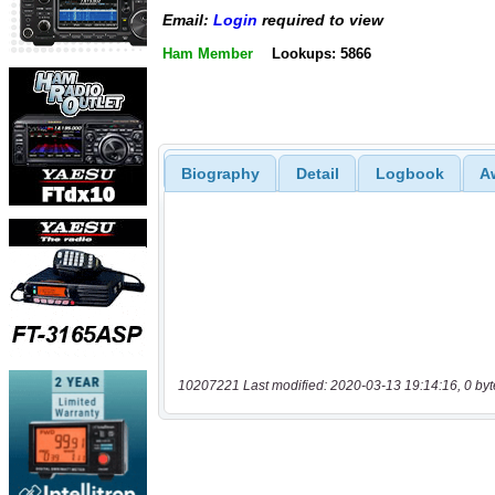
Email:
Login
required to view
Ham Member
Lookups: 5866
Biography
Detail
Logbook
A
10207221 Last modified: 2020-03-13 19:14:16, 0 byt