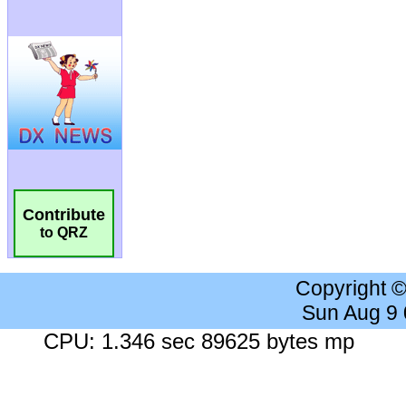
Contribute
to QRZ
Copyright 
Sun Aug 9
CPU: 1.346 sec 89625 bytes mp