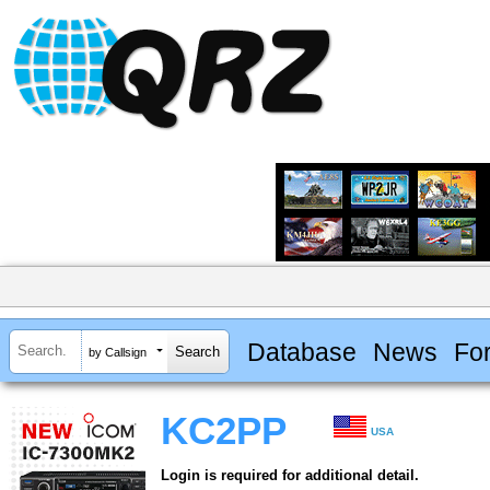
Database
News
Fo
by Callsign
KC2PP
USA
Login is required for additional detail.