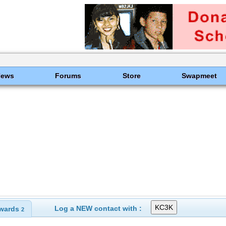
News
Forums
Store
Swapmeet
Log a NEW contact with :
wards
2