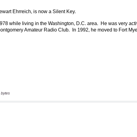
 bytes