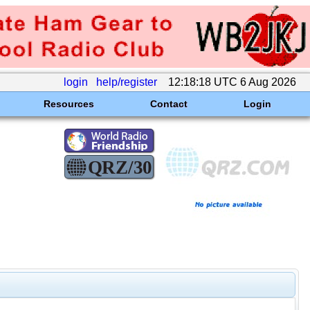
login
help/register
12:18:18 UTC 6 Aug 2026
Resources
Contact
Login