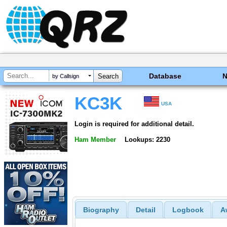
Database
by Callsign
KC3K
USA
Login is required for additional detail.
Ham Member
Lookups: 2230
Biography
Detail
Logbook
A