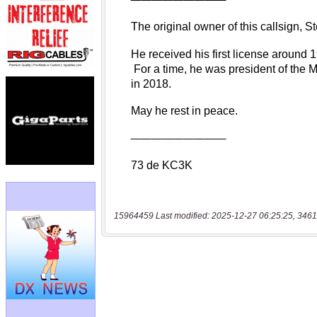
15964459 Last modified: 2025-12-27 06:25:25, 3461