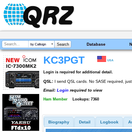
Database
by Callsign
KC3PGT
USA
Login is required for additional detail.
QSL:
I send QSL cards. No SASE required, jus
Email:
Login
required to view
Ham Member
Lookups: 7360
Biography
Detail
Logbook
A