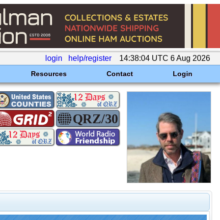
login
help/register
14:38:04 UTC 6 Aug 2026
Resources
Contact
Login