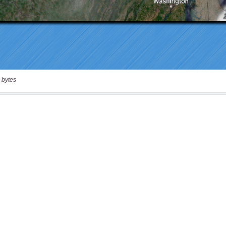
 bytes