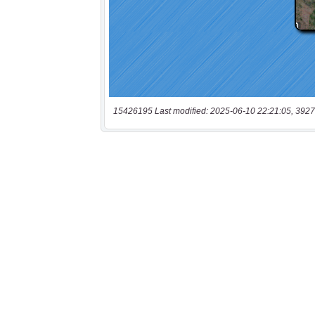
15426195 Last modified: 2025-06-10 22:21:05, 3927