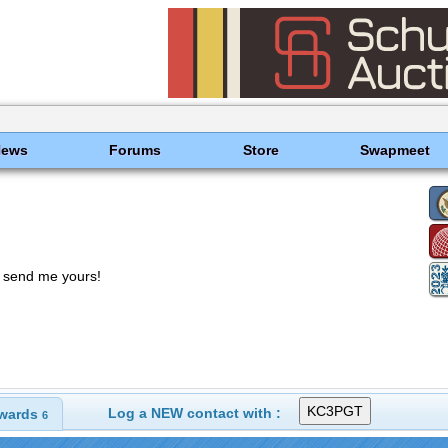
News
Forums
Store
Swapmeet
t send me yours!
Log a NEW contact with :
wards
6