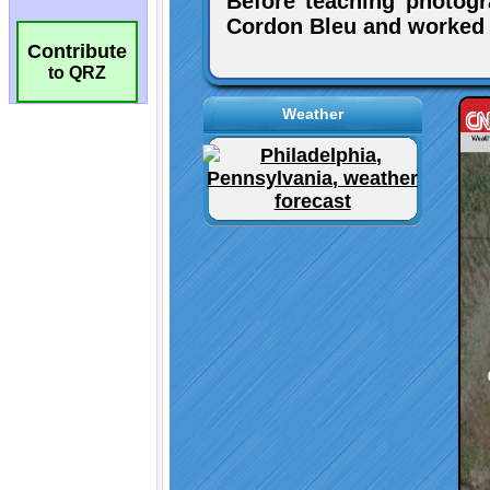
Contribute
to QRZ