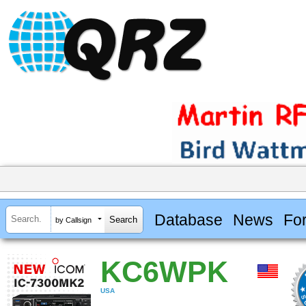
Database
News
Fo
by Callsign
KC6WPK
USA