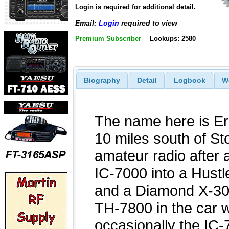
Login is required for additional detail.
Email:
Login
required to view
Premium Subscriber
Lookups: 2580
Biography
Detail
Logbook
W