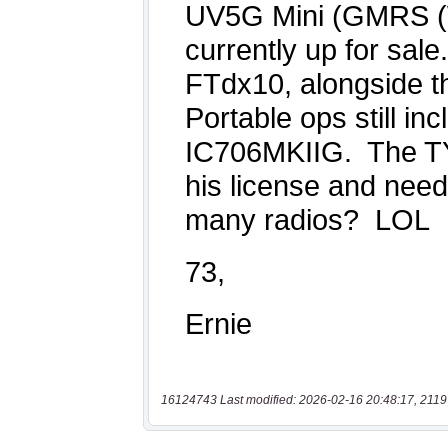
16124743 Last modified: 2026-02-16 20:48:17, 2119