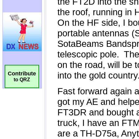
Contribute
to QRZ