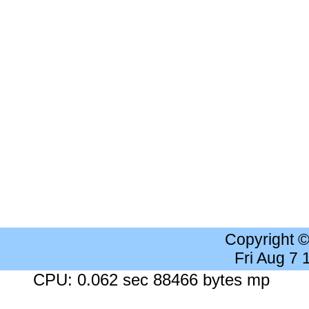
Copyright 
Fri Aug 7
CPU: 0.062 sec 88466 bytes mp