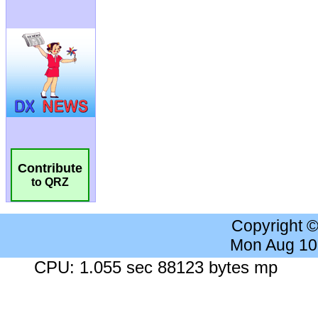
Contribute
to QRZ
Copyright 
Mon Aug 10
CPU: 1.055 sec 88123 bytes mp