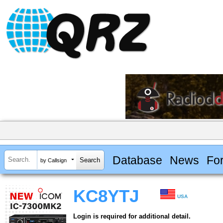
Database
News
Fo
by Callsign
KC8YTJ
USA
Login is required for additional detail.