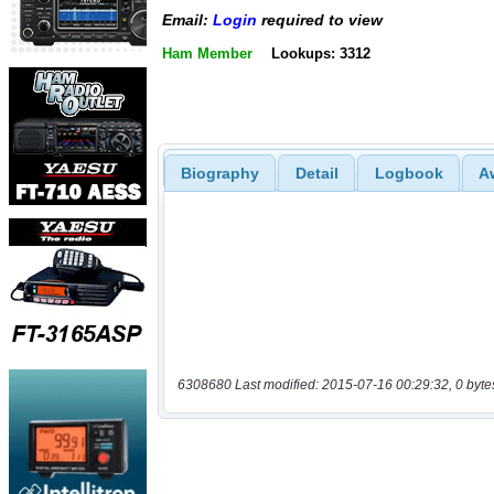
Email:
Login
required to view
Ham Member
Lookups: 3312
Biography
Detail
Logbook
A
6308680 Last modified: 2015-07-16 00:29:32, 0 byte