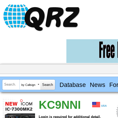
Database
News
Fo
by Callsign
KC9NNI
USA
Login is required for additional detail.