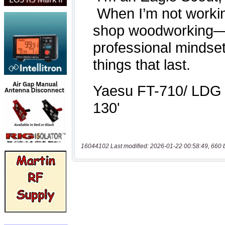
16044102 Last modified: 2026-01-22 00:58:49, 660 