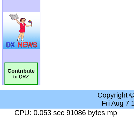
Contribute
to QRZ
Copyright 
Fri Aug 7
CPU: 0.053 sec 91086 bytes mp