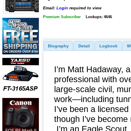
Email:
Login
required to view
Premium Subscriber
Lookups: 4646
Biography
Detail
Logbook
W