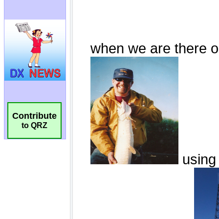
Contribute
to QRZ