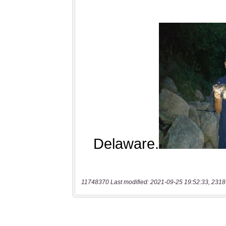
11748370 Last modified: 2021-09-25 19:52:33, 2318