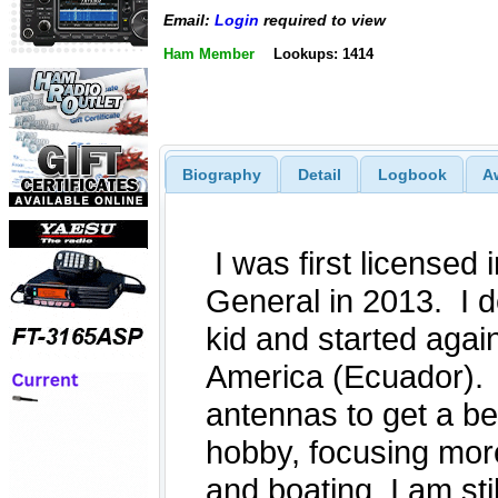
Email:
Login
required to view
Ham Member
Lookups: 1414
Biography
Detail
Logbook
A