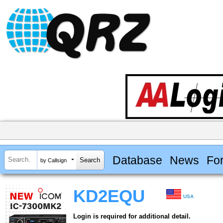
Database
News
Fo
by Callsign
KD2EQU
USA
Login is required for additional detail.