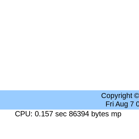
Copyright 
Fri Aug 7
CPU: 0.157 sec 86394 bytes mp