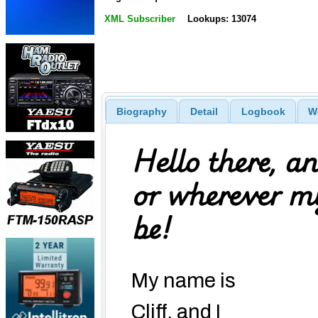
XML Subscriber
Lookups: 13074
Biography
Detail
Logbook
W