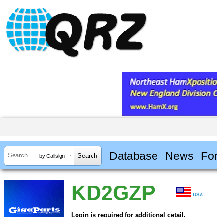
Database
News
Fo
by Callsign
KD2GZP
USA
Login is required for additional detail.