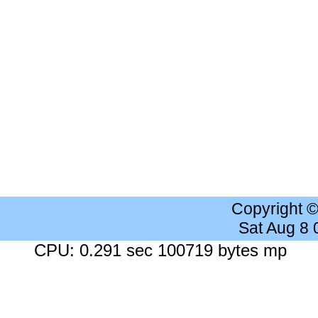
Copyright 
Sat Aug 8
CPU: 0.291 sec 100719 bytes mp