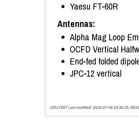
16517697 Last modified: 2026-07-08 18:36:20, 6833