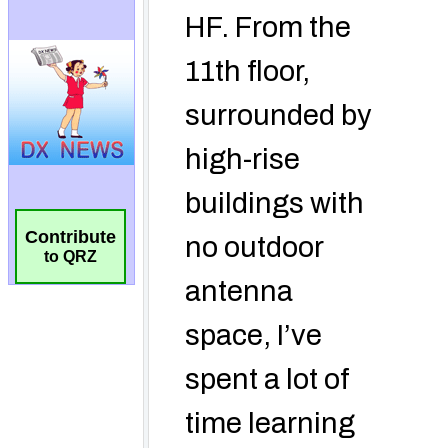
Contribute
to QRZ