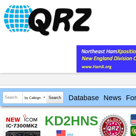
Database
News
Fo
by Callsign
KD2HNS
USA