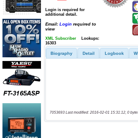
Login is required for
additional detail.
Email:
Login
required to
view
XML Subscriber
Lookups:
16303
Biography
Detail
Logbook
W
7053693 Last modified: 2016-02-01 15:31:12, 0 byte