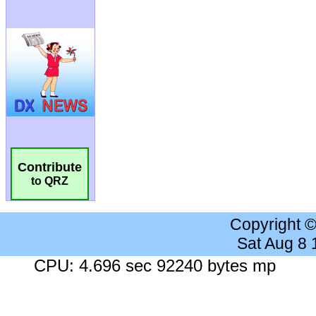
Contribute
to QRZ
Copyright 
Sat Aug 8
CPU: 4.696 sec 92240 bytes mp