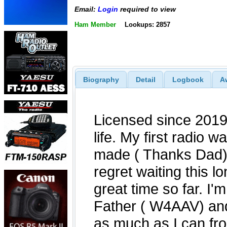
Email:
Login
required to view
Ham Member
Lookups: 2857
Biography
Detail
Logbook
A