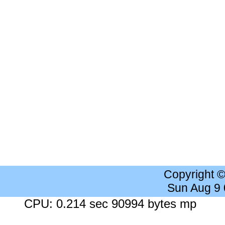
Copyright 
Sun Aug 9
CPU: 0.214 sec 90994 bytes mp