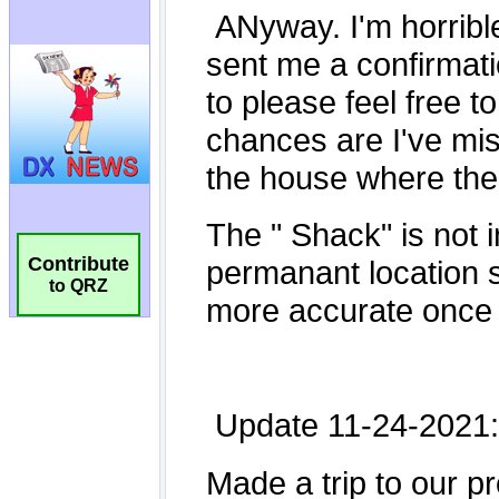
Contribute
to QRZ