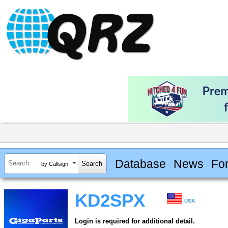
Database
News
Fo
by Callsign
KD2SPX
USA
Login is required for additional detail.