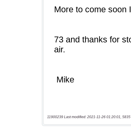
11900239 Last modified: 2021-11-26 01:20:01, 5835