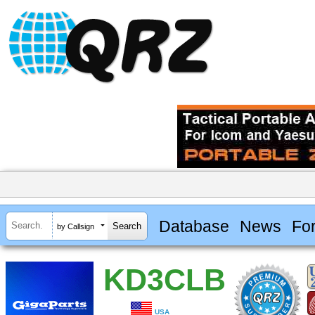
Database
News
Fo
by Callsign
KD3CLB
USA