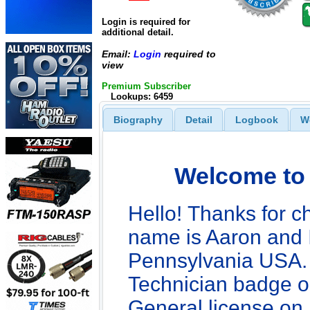
Login is required for
additional detail.
Email:
Login
required to
view
Premium Subscriber
Lookups: 6459
Biography
Detail
Logbook
W