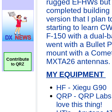
Contribute
to QRZ