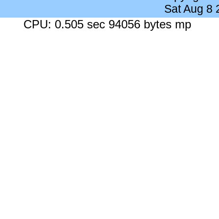
Sat Aug 8
CPU: 0.505 sec 94056 bytes mp