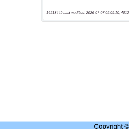
16513449 Last modified: 2026-07-07 05:09:10, 4012
Copyright 