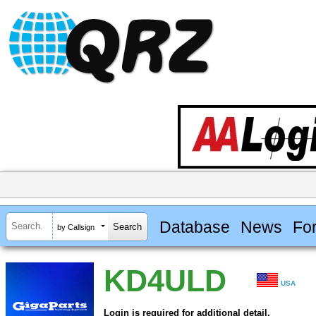
Database
News
Fo
by Callsign
KD4ULD
USA
Login is required for additional detail.