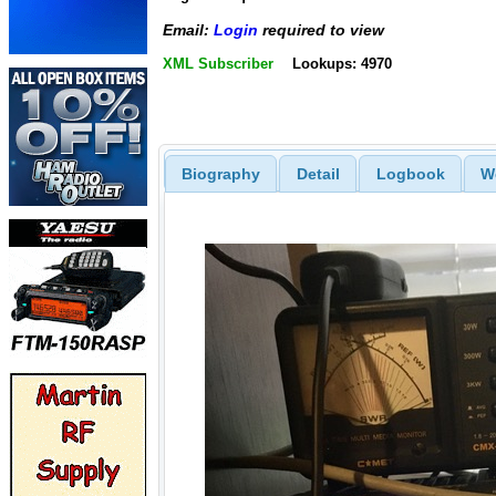
Email:
Login
required to view
XML Subscriber
Lookups: 4970
Biography
Detail
Logbook
W