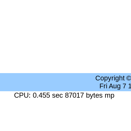
Copyright 
Fri Aug 7
CPU: 0.455 sec 87017 bytes mp