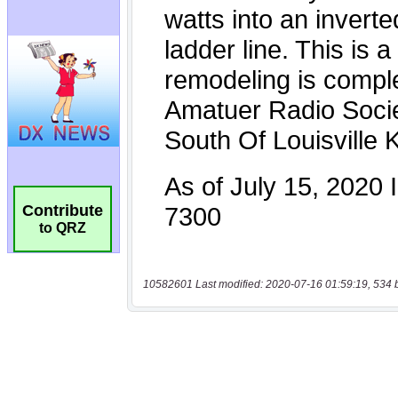
Contribute
to QRZ
10582601 Last modified: 2020-07-16 01:59:19, 534 