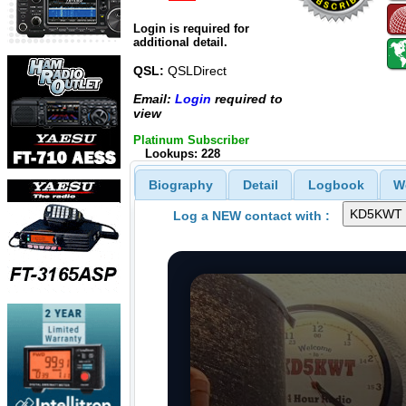
Login is required for
additional detail.
QSL:
QSLDirect
Email:
Login
required to
view
Platinum Subscriber
Lookups: 228
Biography
Detail
Logbook
W
Log a NEW contact with :