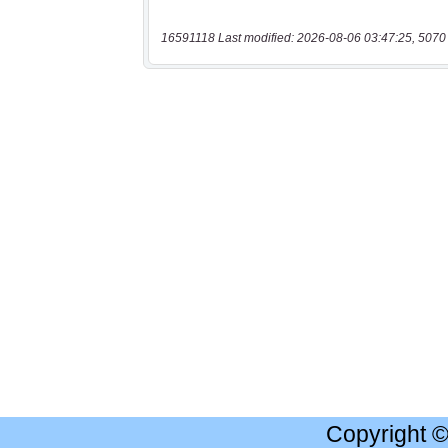
16591118 Last modified: 2026-08-06 03:47:25, 5070
Copyright 