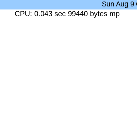
Sun Aug 9
CPU: 0.043 sec 99440 bytes mp