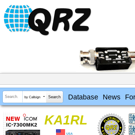
Database
News
Fo
by Callsign
KA1RL
USA