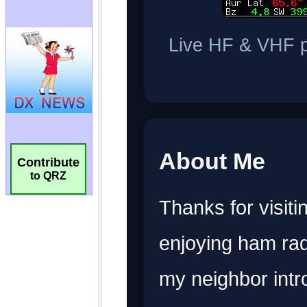
Contribute
to QRZ