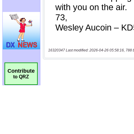
16320347 Last modified: 2026-04-26 05:58:16, 788 
Contribute
to QRZ