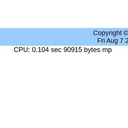
Copyright 
Fri Aug 7
CPU: 0.104 sec 90915 bytes mp