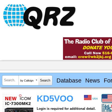
Database
News
Fo
by Callsign
KD5VOO
USA
Login is required for additional detail.