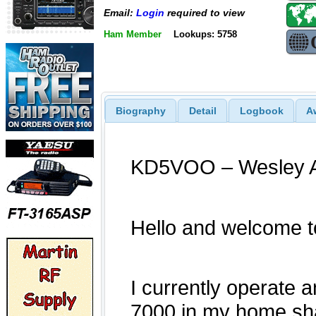
Email:
Login
required to view
Ham Member
Lookups: 5758
Biography
Detail
Logbook
A