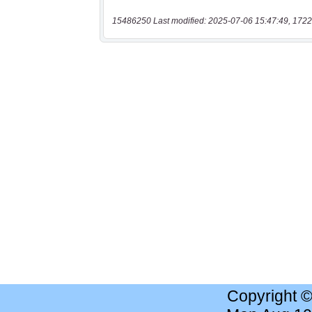
15486250 Last modified: 2025-07-06 15:47:49, 1722
Copyright 