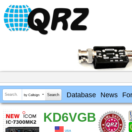
Database
News
Fo
by Callsign
KD6VGB
USA