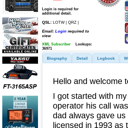
Login is required for
additional detail.
QSL:
LOTW | QRZ |
Email:
Login
required to
view
XML Subscriber
Lookups:
36971
Biography
Detail
Logbook
W