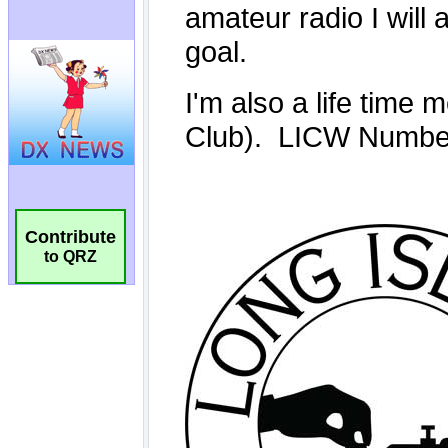
Contribute
to QRZ