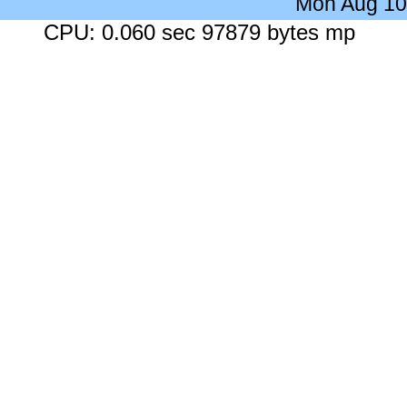
Mon Aug 10
CPU: 0.060 sec 97879 bytes mp