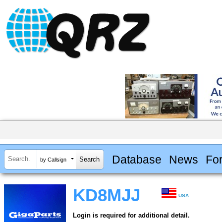
Database
News
Fo
by Callsign
KD8MJJ
USA
Login is required for additional detail.