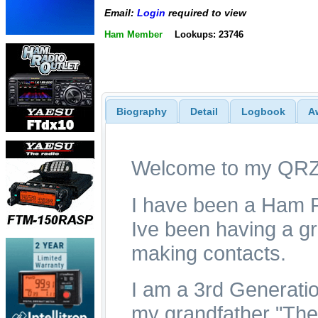
Email:
Login
required to view
Ham Member
Lookups: 23746
Biography
Detail
Logbook
A