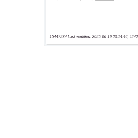
15447234 Last modified: 2025-06-19 23:14:46, 4242