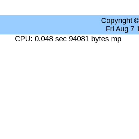
Copyright 
Fri Aug 7
CPU: 0.048 sec 94081 bytes mp