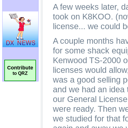
Contribute
to QRZ