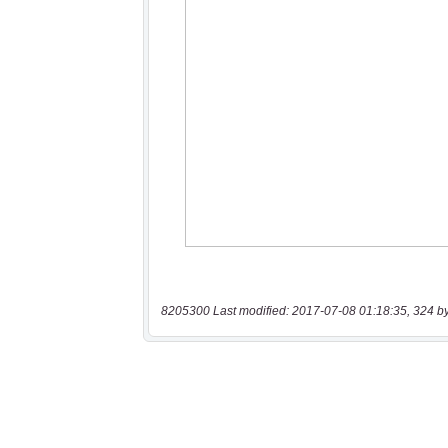
8205300 Last modified: 2017-07-08 01:18:35, 324 b