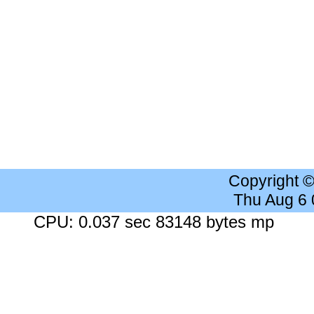
Copyright 
Thu Aug 6
CPU: 0.037 sec 83148 bytes mp