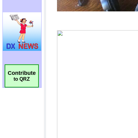
Contribute
to QRZ