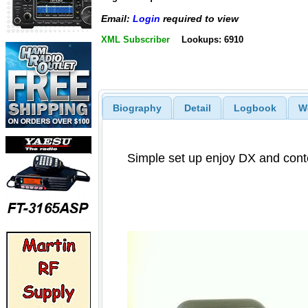
Email:
Login
required to view
XML Subscriber
Lookups: 6910
Biography
Detail
Logbook
W