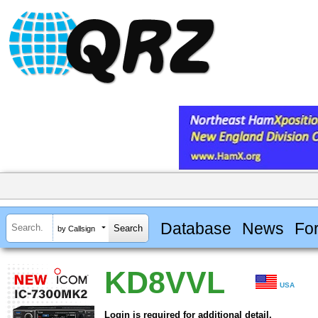
Database
News
Fo
by Callsign
KD8VVL
USA
Login is required for additional detail.