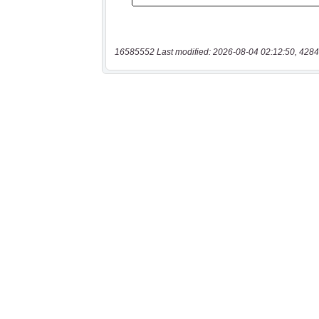
16585552 Last modified: 2026-08-04 02:12:50, 4284