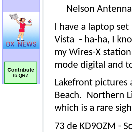
Contribute
to QRZ