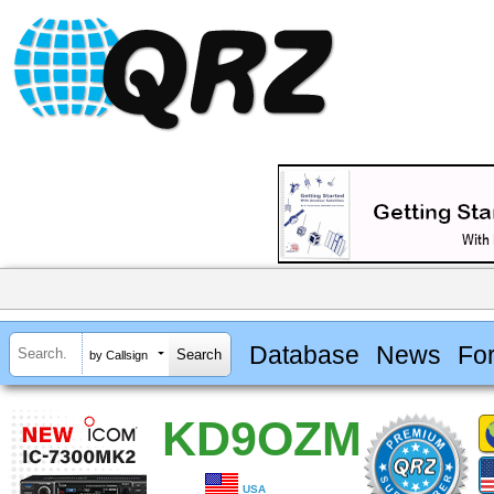
Database
News
Fo
by Callsign
KD9OZM
USA