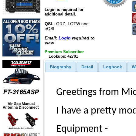
Login is required for
additional detail.
QSL:
QRZ, LOTW and
eQSL
Email:
Login
required to
view
Premium Subscriber
Lookups: 42701
Biography
Detail
Logbook
W