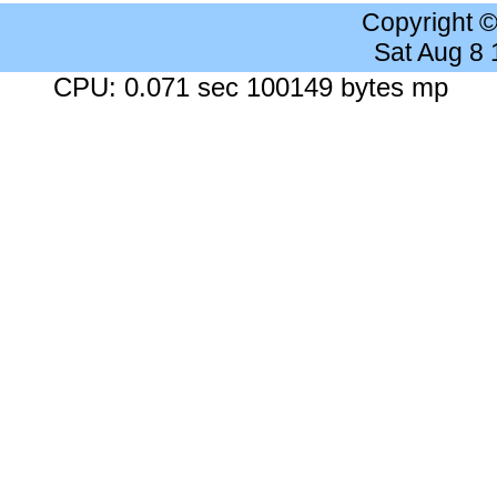
Copyright 
Sat Aug 8
CPU: 0.071 sec 100149 bytes mp