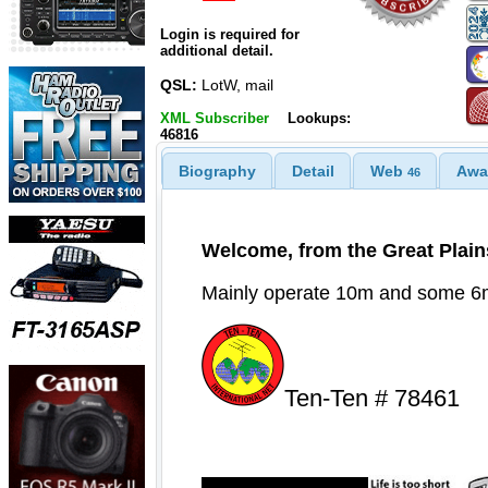
Login is required for
additional detail.
QSL:
LotW, mail
XML Subscriber
Lookups:
46816
Biography
Detail
Web
Awa
46