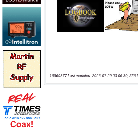
16569377 Last modified: 2026-07-29 03:06:30, 556 