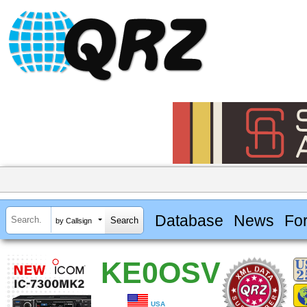
Database
News
Fo
by Callsign
KE0OSV
USA