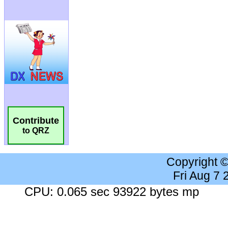
Contribute
to QRZ
Copyright 
Fri Aug 7
CPU: 0.065 sec 93922 bytes mp