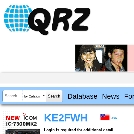
Database
News
Fo
by Callsign
KE2FWH
USA
Login is required for additional detail.