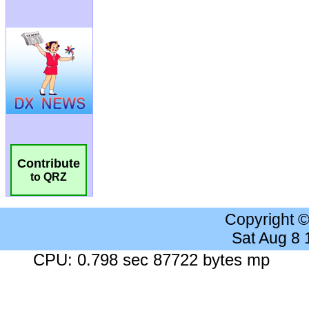
Contribute
to QRZ
Copyright 
Sat Aug 8
CPU: 0.798 sec 87722 bytes mp