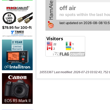
16553367 Last modified: 2026-07-23 03:02:43, 752 