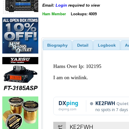
Email:
Login
required to view
Ham Member
Lookups: 4009
Biography
Detail
Logbook
A