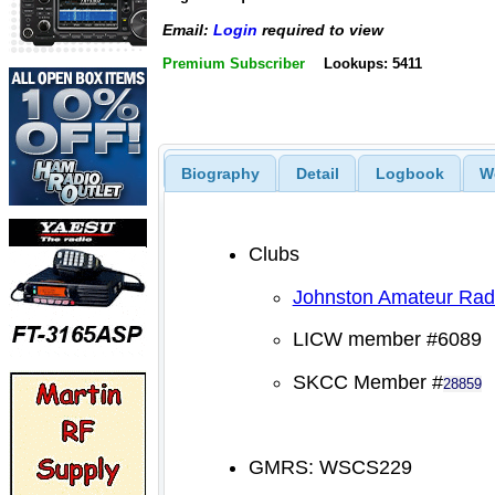
Email:
Login
required to view
Premium Subscriber
Lookups: 5411
Biography
Detail
Logbook
W