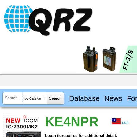
Database
News
Fo
by Callsign
KE4NPR
USA
Login is required for additional detail.