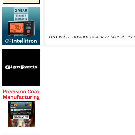
14537626 Last modified: 2024-07-27 14:05:25, 987 