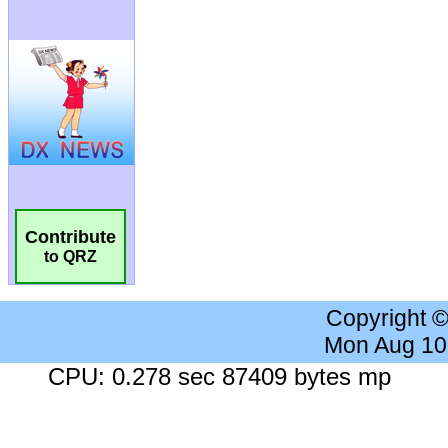
Contribute
to QRZ
Copyright 
Mon Aug 10
CPU: 0.278 sec 87409 bytes mp