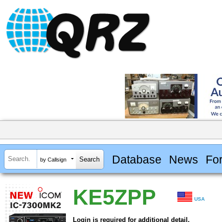
Database
News
Fo
by Callsign
KE5ZPP
USA
Login is required for additional detail.