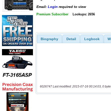
Email:
Login
required to view
Premium Subscriber
Lookups: 2656
Biography
Detail
Logbook
W
6026747 Last modified: 2015-07-16 00:14:03, 0 byte