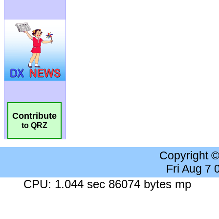
Contribute
to QRZ
Copyright 
Fri Aug 7
CPU: 1.044 sec 86074 bytes mp