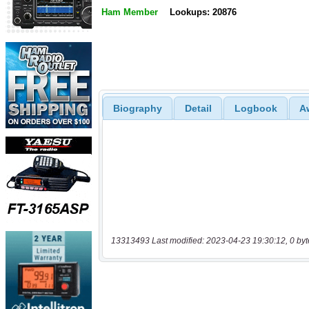
Ham Member
Lookups: 20876
Biography
Detail
Logbook
A
13313493 Last modified: 2023-04-23 19:30:12, 0 byt