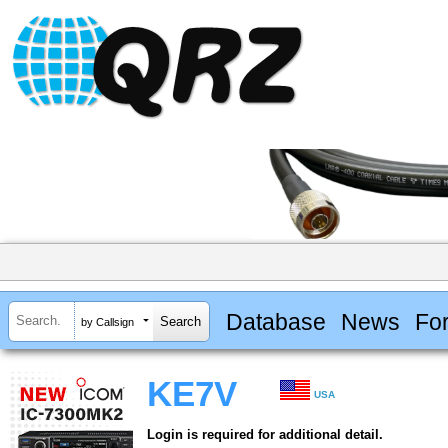
Database
News
Fo
by Callsign
KE7V
USA
Login is required for additional detail.