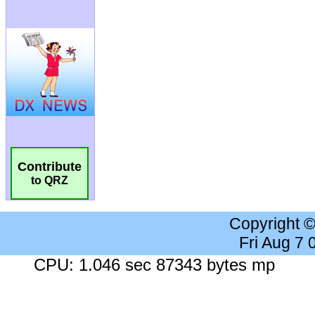
Contribute
to QRZ
Copyright 
Fri Aug 7
CPU: 1.046 sec 87343 bytes mp