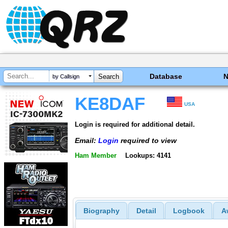
Database
by Callsign
KE8DAF
USA
Login is required for additional detail.
Email:
Login
required to view
Ham Member
Lookups: 4141
Biography
Detail
Logbook
A