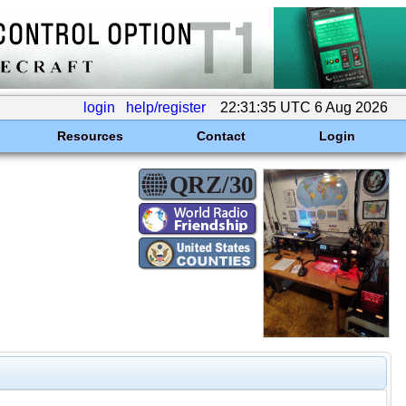
login
help/register
22:31:35 UTC 6 Aug 2026
Resources
Contact
Login