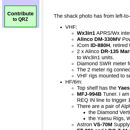
Contribute
to QRZ