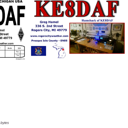
 bytes