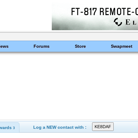
News
Forums
Store
Swapmeet
Log a NEW contact with :
wards
3