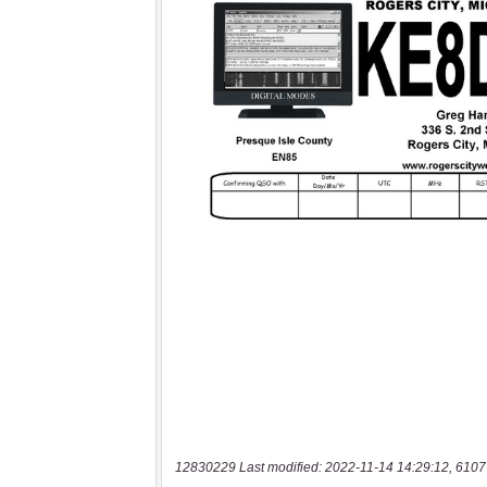
12830229 Last modified: 2022-11-14 14:29:12, 6107