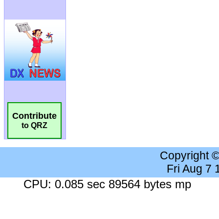
Contribute
to QRZ
Copyright 
Fri Aug 7
CPU: 0.085 sec 89564 bytes mp