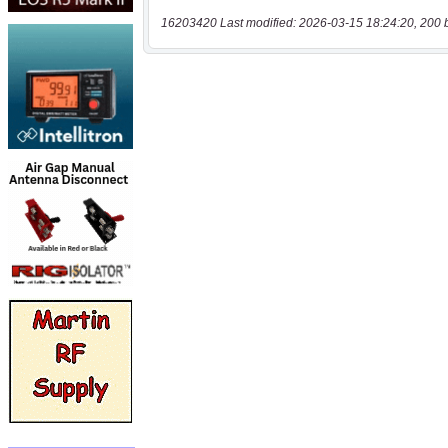
16203420 Last modified: 2026-03-15 18:24:20, 200 