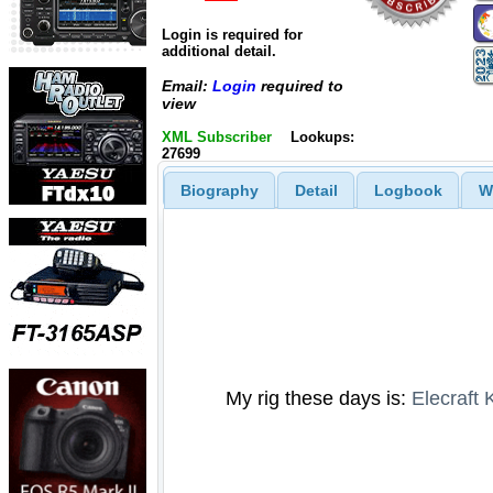
Login is required for
additional detail.
Email:
Login
required to
view
XML Subscriber
Lookups:
27699
Biography
Detail
Logbook
W