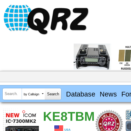
Database
News
Fo
by Callsign
KE8TBM
USA