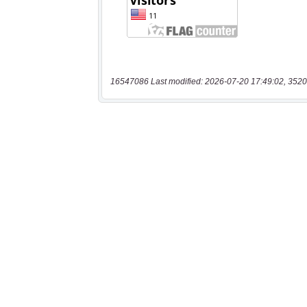
16547086 Last modified: 2026-07-20 17:49:02, 3520