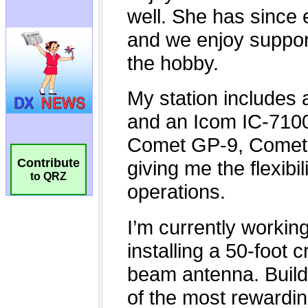
Contribute
to QRZ