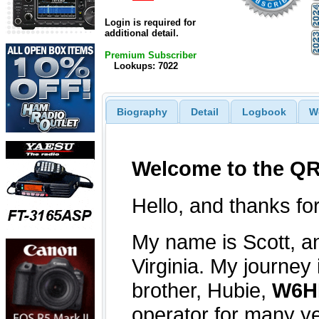
Login is required for
additional detail.
Premium Subscriber
Lookups: 7022
Biography
Detail
Logbook
W