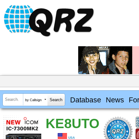
Database
News
Fo
by Callsign
KE8UTO
USA