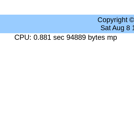
Copyright 
Sat Aug 8
CPU: 0.881 sec 94889 bytes mp