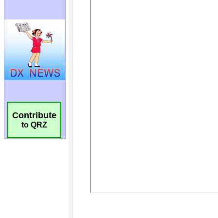
Contribute
to QRZ