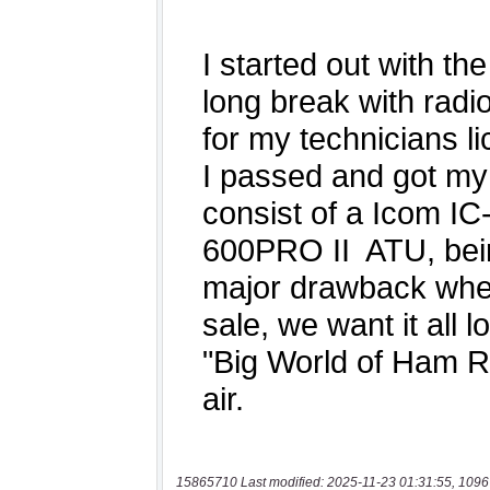
15865710 Last modified: 2025-11-23 01:31:55, 1096