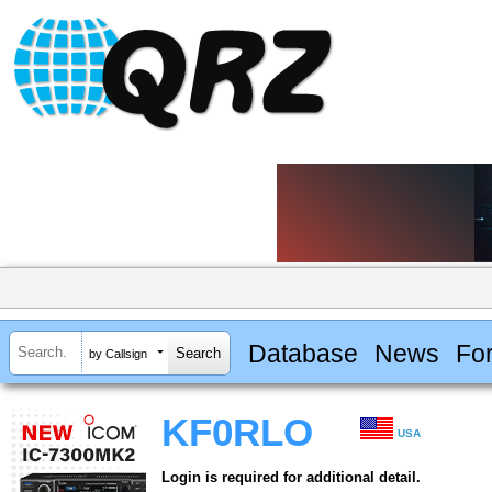
Database
News
Fo
by Callsign
KF0RLO
USA
Login is required for additional detail.