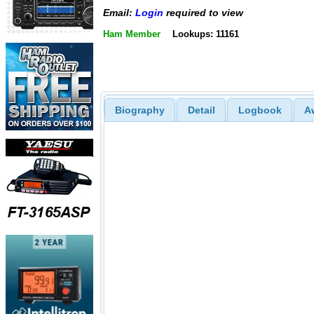
Email:
Login
required to view
Ham Member
Lookups: 11161
Biography
Detail
Logbook
A