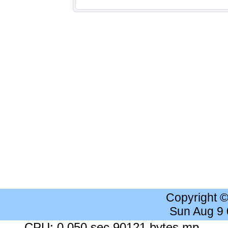
Copyright 
Sun Aug 9
CPU: 0.050 sec 90121 bytes mp