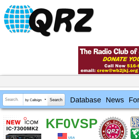
Database
News
Fo
by Callsign
KF0VSP
USA