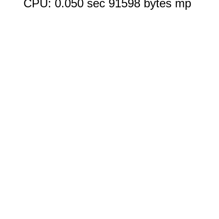
CPU: 0.050 sec 91598 bytes mp