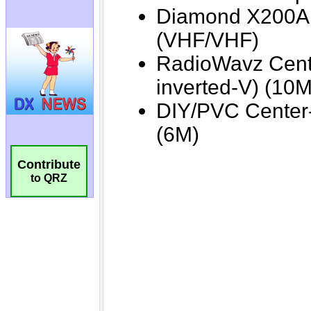
Contribute
to QRZ