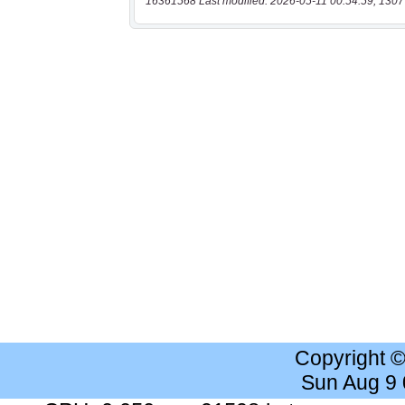
16361568 Last modified: 2026-05-11 00:54:59, 1307
Copyright 
Sun Aug 9