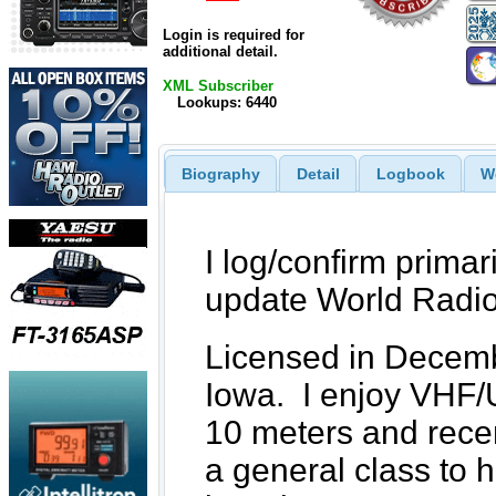
Login is required for
additional detail.
XML Subscriber
Lookups: 6440
Biography
Detail
Logbook
W